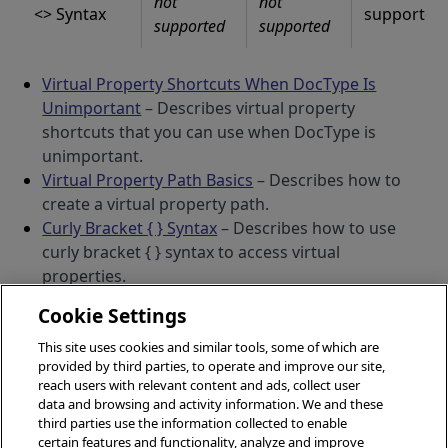
not
not
<> Syntax
supported
supported
supported
Virtual Property Shortcuts When DocType Is
Unimportant
– Describes virtual property
shortcuts that you can use when DocType is
unimportant.
Virtual Property Path Basics
– Describes how to
create a virtual property path.
Curly Bracket { } Syntax
– Describes how to use
curly bracket { } syntax to access virtual
properties.
Square Bracket [ ] Syntax
– Describes how to use
Cookie Settings
square bracket [ ] syntax to access virtual
properties.
This site uses cookies and similar tools, some of which are
provided by third parties, to operate and improve our site,
Parenthesis () Syntax
– Describes how to use
VIEW THIS ITEM AS PDF
OPENS IN A NEW T
reach users with relevant content and ads, collect user
parenthesis () syntax to access virtual properties.
data and browsing and activity information. We and these
Angle Bracket <> Syntax
– Describes how to use
third parties use the information collected to enable
angle bracket <> syntax to access virtual
certain features and functionality, analyze and improve