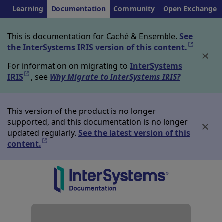
Learning
Documentation
Community
Open Exchange
This is documentation for Caché & Ensemble.
See
the InterSystems IRIS version of this content.
Opens in
For information on migrating to
InterSystems
IRIS
Opens in a new tab
, see
Why Migrate to InterSystems IRIS?
This version of the product is no longer
supported, and this documentation is no longer
updated regularly.
See the latest version of this
content.
Opens in a new tab