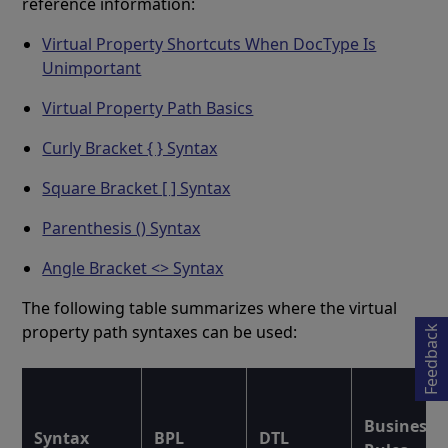
reference information:
Virtual Property Shortcuts When DocType Is
Unimportant
Virtual Property Path Basics
Curly Bracket { } Syntax
Square Bracket [ ] Syntax
Parenthesis () Syntax
Opens in a new tab
Angle Bracket <> Syntax
The following table summarizes where the virtual
property path syntaxes can be used:
Feedback
Business
Syntax
BPL
DTL