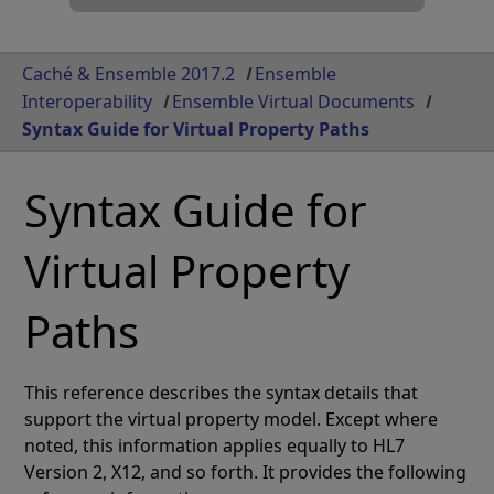
Caché & Ensemble 2017.2
Ensemble
Interoperability
Ensemble Virtual Documents
Syntax Guide for Virtual Property Paths
Syntax Guide for
Virtual Property
Paths
This reference describes the syntax details that
support the virtual property model. Except where
noted, this information applies equally to HL7
Version 2, X12, and so forth. It provides the following