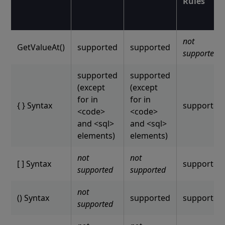
Rules
not
GetValueAt()
supported
supported
supported
supported
supported
(except
(except
for in
for in
{ } Syntax
supported
<code>
<code>
and <sql>
and <sql>
elements)
elements)
not
not
[ ] Syntax
supported
supported
supported
not
() Syntax
supported
supported
supported